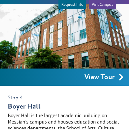
Request Info
Visit Campus
View Tour
Stop 4
Boyer Hall
Boyer Hall is the largest academic building on
Messiah's campus and houses education and social
Loading...
sciences departments, the School of Arts, Culture