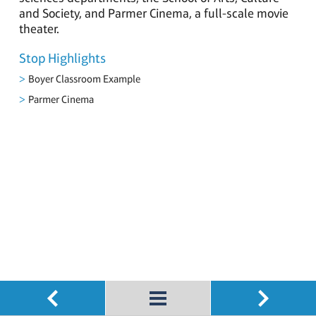
and Society, and Parmer Cinema, a full-scale movie
theater.
Stop Highlights
Boyer Classroom Example
Parmer Cinema